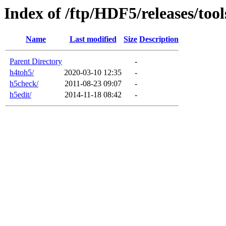
Index of /ftp/HDF5/releases/tool
Name
Last modified
Size
Description
Parent Directory
-
h4toh5/
2020-03-10 12:35
-
h5check/
2011-08-23 09:07
-
h5edit/
2014-11-18 08:42
-