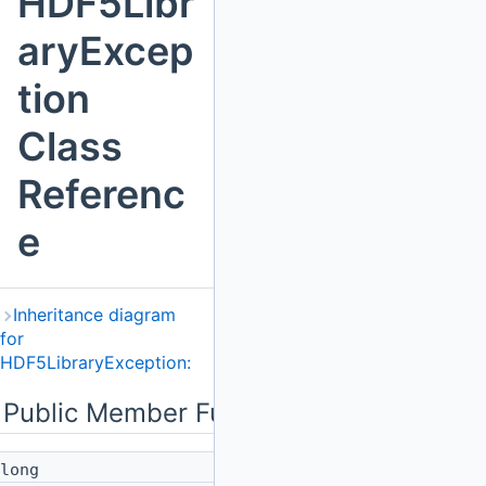
HDF5Libr
aryExcep
tion
Class
Referenc
e
Inheritance diagram
for
HDF5LibraryException:
Public Member Functions
long