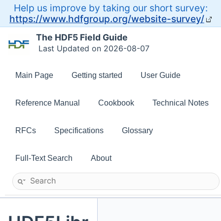
Help us improve by taking our short survey:
https://www.hdfgroup.org/website-survey/
The HDF5 Field Guide
Last Updated on 2026-08-07
Main Page
Getting started
User Guide
Reference Manual
Cookbook
Technical Notes
RFCs
Specifications
Glossary
Full-Text Search
About