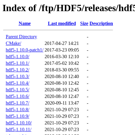
Index of /ftp/HDF5/releases/hdf
Name
Last modified
Size
Description
Parent Directory
-
CMake/
2017-04-27 14:21
-
hdf5-1.10.0-patch1/
2017-03-23 09:05
-
hdf5-1.10.0/
2016-03-30 12:10
-
hdf5-1.10.1/
2017-05-02 10:42
-
hdf5-1.10.2/
2018-03-30 09:55
-
hdf5-1.10.3/
2020-08-10 12:40
-
hdf5-1.10.4/
2020-08-10 12:42
-
hdf5-1.10.5/
2020-08-10 12:45
-
hdf5-1.10.6/
2020-08-10 12:47
-
hdf5-1.10.7/
2020-09-11 13:47
-
hdf5-1.10.8/
2021-10-29 07:23
-
hdf5-1.10.9/
2021-10-29 07:23
-
hdf5-1.10.10/
2021-10-29 07:23
-
hdf5-1.10.11/
2021-10-29 07:23
-