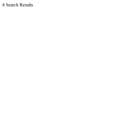
# Search Results