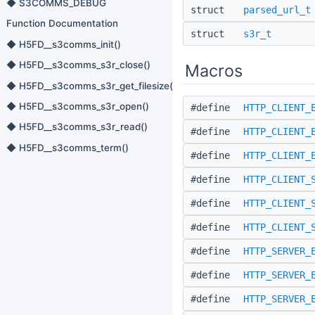
◆ S3COMMS_DEBUG
struct
parsed_url_t
Function Documentation
struct
s3r_t
◆ H5FD__s3comms_init()
◆ H5FD__s3comms_s3r_close()
Macros
◆ H5FD__s3comms_s3r_get_filesize()
◆ H5FD__s3comms_s3r_open()
#define
HTTP_CLIENT_
◆ H5FD__s3comms_s3r_read()
#define
HTTP_CLIENT_
◆ H5FD__s3comms_term()
#define
HTTP_CLIENT_
#define
HTTP_CLIENT_
#define
HTTP_CLIENT_
#define
HTTP_CLIENT_
#define
HTTP_SERVER_
#define
HTTP_SERVER_
#define
HTTP_SERVER_