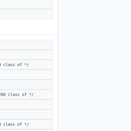
 class of */
00 class of */
 class of */