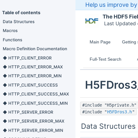
Help us improve by 
Table of contents
The HDF5 Fie
Data Structures
Last Updated
Macros
Functions
Main Page
Getting 
Macro Definition Documentation
◆ HTTP_CLIENT_ERROR
Full-Text Search
◆ HTTP_CLIENT_ERROR_MAX
◆ HTTP_CLIENT_ERROR_MIN
H5FDros3
◆ HTTP_CLIENT_SUCCESS
◆ HTTP_CLIENT_SUCCESS_MAX
◆ HTTP_CLIENT_SUCCESS_MIN
#include "H5private.h"
#include "
H5FDros3.h
"
◆ HTTP_SERVER_ERROR
◆ HTTP_SERVER_ERROR_MAX
Data Structures
◆ HTTP_SERVER_ERROR_MIN