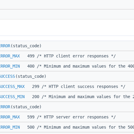
ERROR
(status_code)
ERROR_MAX
499 /* HTTP client error responses */
ERROR_MIN
400 /* Minimum and maximum values for the 400
SUCCESS
(status_code)
SUCCESS_MAX
299 /* HTTP client success responses */
SUCCESS_MIN
200 /* Minimum and maximum values for the 2
ERROR
(status_code)
ERROR_MAX
599 /* HTTP server error responses */
ERROR_MIN
500 /* Minimum and maximum values for the 500