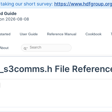
taking our short survey:
https://www.hdfgroup.or
ld Guide
 on 2026-08-08
started
User Guide
Reference Manual
Cookbook
About
_s3comms.h File Referenc