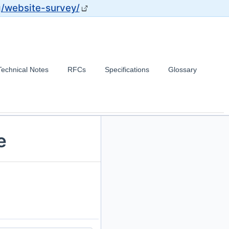
g/website-survey/
Technical Notes
RFCs
Specifications
Glossary
e