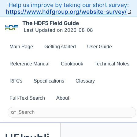
Help us improve by taking our short survey:
https://www.hdfgroup.org/website-survey/
The HDF5 Field Guide
Last Updated on 2026-08-08
Main Page
Getting started
User Guide
Reference Manual
Cookbook
Technical Notes
RFCs
Specifications
Glossary
Full-Text Search
About