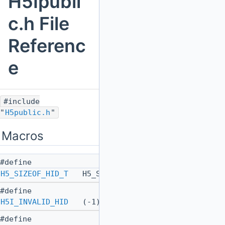
H5Ipubli
c.h File
Referenc
e
#include
"
H5public.h
"
Macros
#define
H5_SIZEOF_HID_T
H5_SIZEOF_INT64_T
#define
H5I_INVALID_HID
(-1)
#define