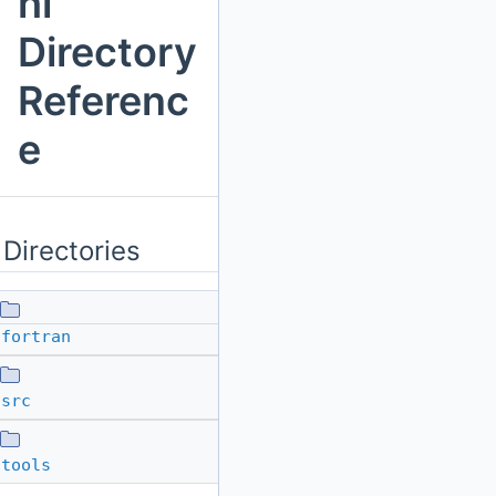
hl
Directory
Referenc
e
Directories
fortran
src
tools