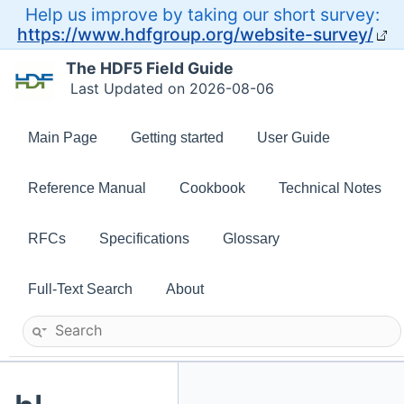
Help us improve by taking our short survey:
https://www.hdfgroup.org/website-survey/
The HDF5 Field Guide
Last Updated on 2026-08-06
Main Page
Getting started
User Guide
Reference Manual
Cookbook
Technical Notes
RFCs
Specifications
Glossary
Full-Text Search
About