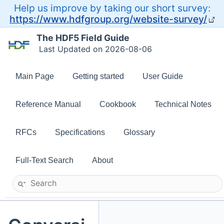
Help us improve by taking our short survey:
https://www.hdfgroup.org/website-survey/
The HDF5 Field Guide
Last Updated on 2026-08-06
Main Page
Getting started
User Guide
Reference Manual
Cookbook
Technical Notes
RFCs
Specifications
Glossary
Full-Text Search
About