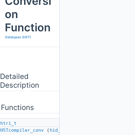
Conversi
on
Function
Datatypes (H5T)
Detailed
Description
Functions
htri_t
H5Tcompiler_conv
(
hid_t
src_id,
hid_t
dst_id)