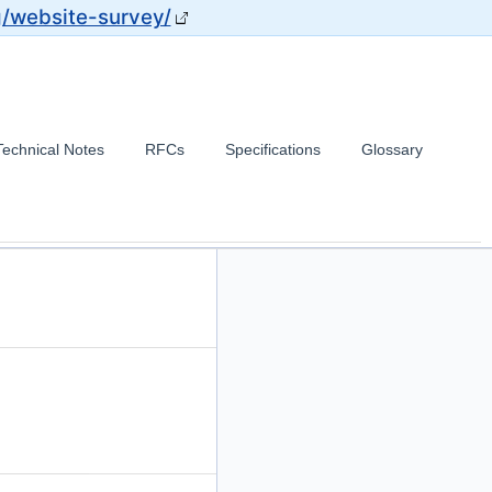
g/website-survey/
Technical Notes
RFCs
Specifications
Glossary