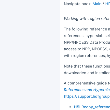
Navigate back:
Main
/
HD
Working with region refer
The following reference 
references, hyperslab sel
NPP/NPOESS Data Product
access to NPP, NPOESS, a
with region references, hy
Note that these functions
downloaded and installed
A comprehensive guide to 
References and Hypersla
https://support.hdfgro
H5LRcopy_referen