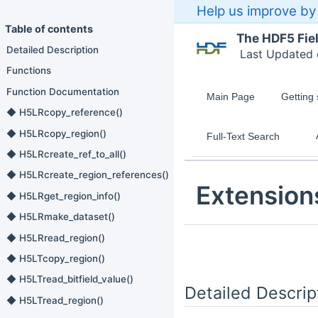
Help us improve by 
Table of contents
The HDF5 Fie
Detailed Description
Last Updated
Functions
Function Documentation
Main Page
Getting 
◆ H5LRcopy_reference()
◆ H5LRcopy_region()
Full-Text Search
◆ H5LRcreate_ref_to_all()
◆ H5LRcreate_region_references()
Extension
◆ H5LRget_region_info()
◆ H5LRmake_dataset()
◆ H5LRread_region()
◆ H5LTcopy_region()
◆ H5LTread_bitfield_value()
Detailed Descrip
◆ H5LTread_region()