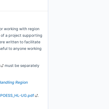
or working with region
 of a project supporting
re written to facilitate
seful to anyone working
must be separately
Handling Region
G/NPOESS_HL-UG.pdf
.