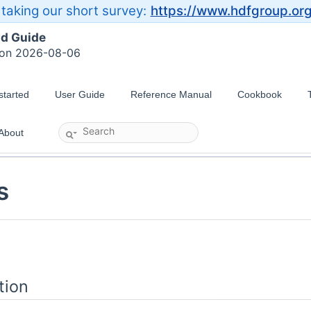
taking our short survey:
https://www.hdfgroup.or
ld Guide
 on 2026-08-06
started
User Guide
Reference Manual
Cookbook
About
s
tion