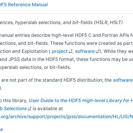
F5 Reference Manual
ences, hyperslab selections, and bit-fields (H5LR, H5LT)
manual entries describe high-level HDF5 C and Fortran APIs f
ections, and bit-fields. These functions were created as part
ion and Exploitation (
project
,
software
). While they we
nd JPSS data in the HDF5 format, these functions may be u
perslab selections, or bit-fields.
 are not part of the standard HDF5 distribution; the
software
.
this library,
User Guide to the HDF5 High-level Library for 
b Selections
is available at
up.org/archive/support/projects/jpss/documentation/HL/U
ce