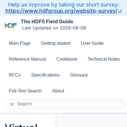
Help us improve by taking our short survey:
https://www.hdfgroup.org/website-survey/
The HDF5 Field Guide
Last Updated on 2026-08-08
Main Page
Getting started
User Guide
Reference Manual
Cookbook
Technical Notes
RFCs
Specifications
Glossary
Full-Text Search
About