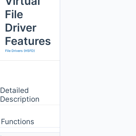
Virtual
File
Driver
Features
File Drivers (H5FD)
Detailed
Description
Functions