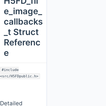
H5FD_fil
e_image_
callbacks
_t Struct
Referenc
e
#include
<src/H5FDpublic.h>
Detailed