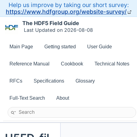
Help us improve by taking our short survey:
https://www.hdfgroup.org/website-survey/
The HDF5 Field Guide
Last Updated on 2026-08-08
Main Page
Getting started
User Guide
Reference Manual
Cookbook
Technical Notes
RFCs
Specifications
Glossary
Full-Text Search
About