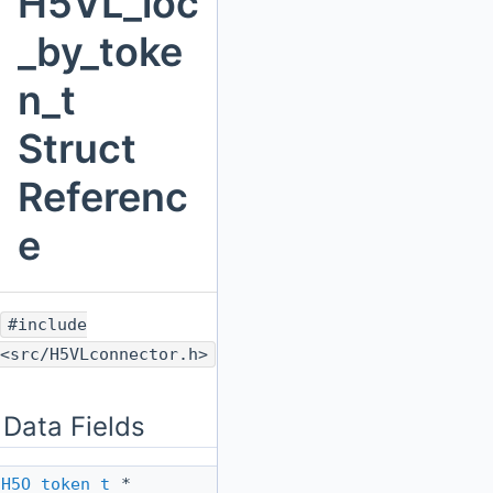
H5VL_loc
_by_toke
n_t
Struct
Referenc
e
#include
<src/H5VLconnector.h>
Data Fields
H5O_token_t
*