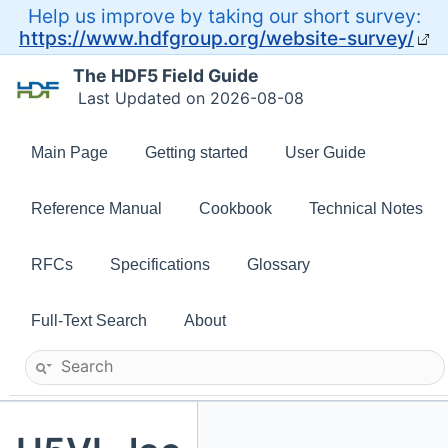
Help us improve by taking our short survey:
https://www.hdfgroup.org/website-survey/
The HDF5 Field Guide
Last Updated on 2026-08-08
Main Page
Getting started
User Guide
Reference Manual
Cookbook
Technical Notes
RFCs
Specifications
Glossary
Full-Text Search
About