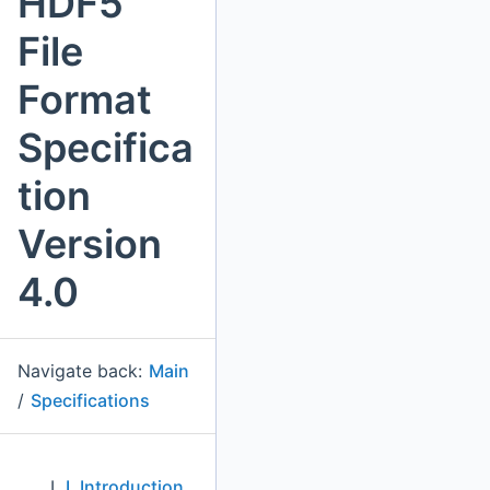
HDF5
File
Format
Specifica
tion
Version
4.0
Navigate back:
Main
/
Specifications
I. Introduction