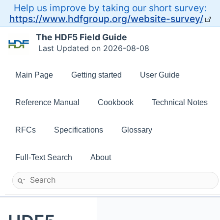
Help us improve by taking our short survey:
https://www.hdfgroup.org/website-survey/
The HDF5 Field Guide
Last Updated on 2026-08-08
Main Page
Getting started
User Guide
Reference Manual
Cookbook
Technical Notes
RFCs
Specifications
Glossary
Full-Text Search
About