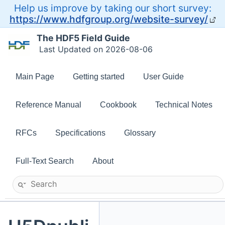
Help us improve by taking our short survey:
https://www.hdfgroup.org/website-survey/
The HDF5 Field Guide
Last Updated on 2026-08-06
Main Page
Getting started
User Guide
Reference Manual
Cookbook
Technical Notes
RFCs
Specifications
Glossary
Full-Text Search
About