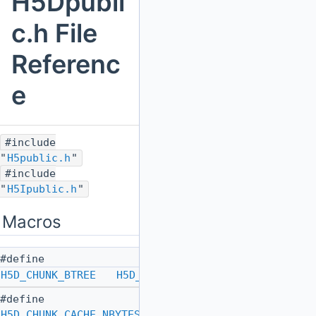
H5Dpubli
c.h File
Referenc
e
#include
"
H5public.h
"
#include
"
H5Ipublic.h
"
Macros
#define
H5D_CHUNK_BTREE
H5D_CHUNK_IDX_BTREE
#define
H5D_CHUNK_CACHE_NBYTES_DEFAULT
SIZE_MAX