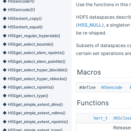
◆ H5Sencode1()
Use the functions in th
◆ H5Sencode2()
HDF5 dataspaces descri
◆ H5Sextent_copy()
(
H5S_NULL
), a singleton 
◆ H5Sextent_equal()
be re-shaped.
◆ H5Sget_regular_hyperslab()
◆ H5Sget_select_bounds()
Subsets of dataspaces ca
◆ H5Sget_select_elem_npoints()
certain set operations ar
◆ H5Sget_select_elem_pointlist()
◆ H5Sget_select_hyper_blocklist()
Macros
◆ H5Sget_select_hyper_nblocks()
◆ H5Sget_select_npoints()
#define
H5Sencode
◆ H5Sget_select_type()
Functions
◆ H5Sget_simple_extent_dims()
◆ H5Sget_simple_extent_ndims()
herr_t
H5Sclos
◆ H5Sget_simple_extent_npoints()
Release
◆ H5Sget_simple_extent_type()