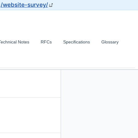
g/website-survey/
Technical Notes
RFCs
Specifications
Glossary