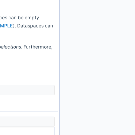
aces can be empty
IMPLE
). Dataspaces can
selections
. Furthermore,