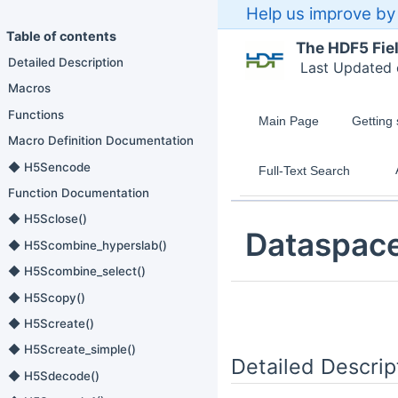
Help us improve by 
Table of contents
The HDF5 Fie
Detailed Description
Last Updated
Macros
Functions
Main Page
Getting 
Macro Definition Documentation
◆ H5Sencode
Full-Text Search
Function Documentation
◆ H5Sclose()
Dataspac
◆ H5Scombine_hyperslab()
◆ H5Scombine_select()
◆ H5Scopy()
◆ H5Screate()
◆ H5Screate_simple()
Detailed Descrip
◆ H5Sdecode()