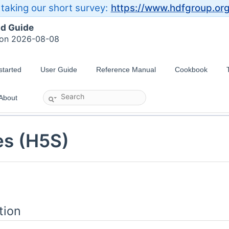
taking our short survey:
https://www.hdfgroup.or
ld Guide
 on 2026-08-08
started
User Guide
Reference Manual
Cookbook
About
es (H5S)
tion