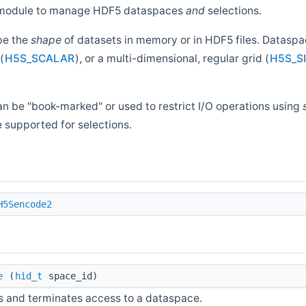
is module to manage HDF5 dataspaces
and
selections.
be the
shape
of datasets in memory or in HDF5 files. Datasp
(
H5S_SCALAR
), or a multi-dimensional, regular grid (
H5S_S
n be "book-marked" or used to restrict I/O operations using
e supported for selections.
H5Sencode2
e
(
hid_t
space_id)
s and terminates access to a dataspace.