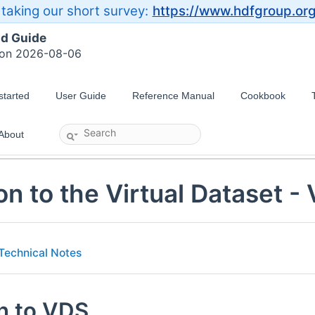
taking our short survey:
https://www.hdfgroup.or
ld Guide
 on 2026-08-06
started
User Guide
Reference Manual
Cookbook
About
on to the Virtual Dataset -
Technical Notes
on to VDS