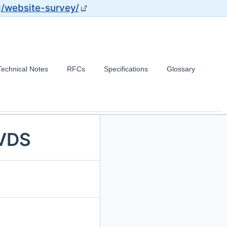
g/website-survey/
Technical Notes
RFCs
Specifications
Glossary
 VDS