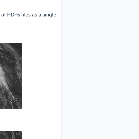
of HDF5 files as a single