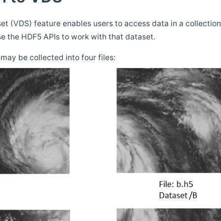
t (VDS) feature enables users to access data in a collection 
e the HDF5 APIs to work with that dataset.
may be collected into four files: