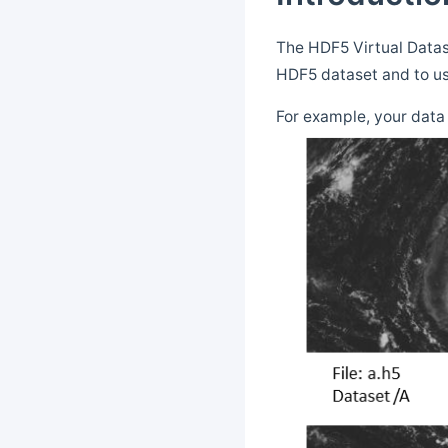
The HDF5 Virtual Datase
HDF5 dataset and to us
For example, your data 