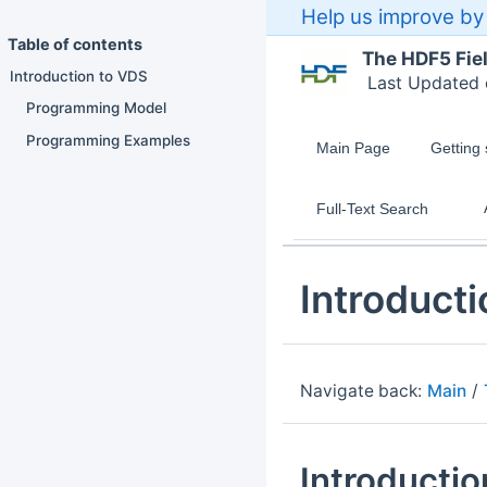
Help us improve by 
Table of contents
The HDF5 Fie
Introduction to VDS
Last Updated
Programming Model
Programming Examples
Main Page
Getting 
Full-Text Search
Introducti
Navigate back:
Main
/
Introducti