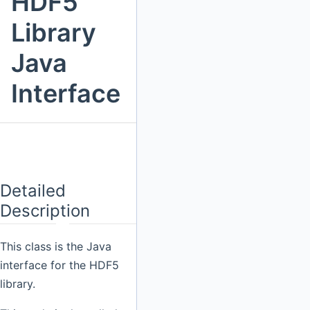
HDF5
Library
Java
Interface
Detailed
Description
This class is the Java
interface for the HDF5
library.