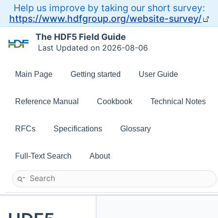
Help us improve by taking our short survey:
https://www.hdfgroup.org/website-survey/
The HDF5 Field Guide
Last Updated on 2026-08-06
Main Page
Getting started
User Guide
Reference Manual
Cookbook
Technical Notes
RFCs
Specifications
Glossary
Full-Text Search
About